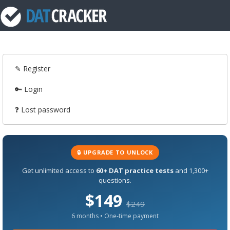
✎ Register
🔑 Login
❓ Lost password
🔒 UPGRADE TO UNLOCK
Get unlimited access to
60+ DAT practice tests
and 1,300+
questions.
$149
$249
6 months • One-time payment