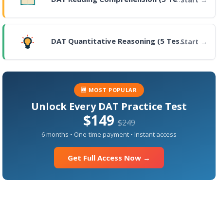
DAT Quantitative Reasoning (5 Tests)
Start
🆕 MOST POPULAR
Unlock Every DAT Practice Test
$149
$249
6 months • One-time payment • Instant access
Get Full Access Now →