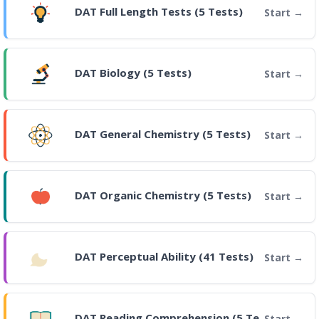
DAT Full Length Tests (5 Tests)
Start
DAT Biology (5 Tests)
Start
DAT General Chemistry (5 Tests)
Start
DAT Organic Chemistry (5 Tests)
Start
DAT Perceptual Ability (41 Tests)
Start
DAT Reading Comprehension (5 Tests)
Start