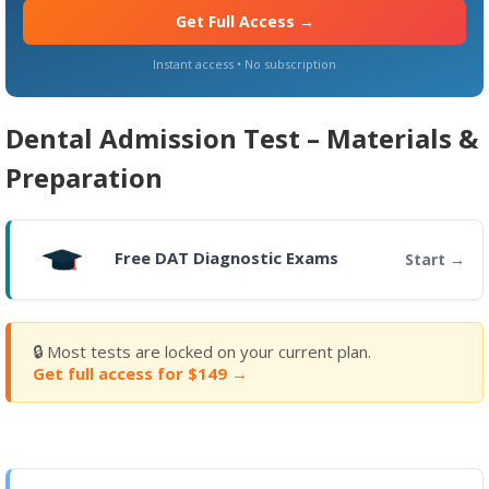
Get Full Access →
Instant access • No subscription
Dental Admission Test – Materials &
Preparation
Free DAT Diagnostic Exams
Start
🔒 Most tests are locked on your current plan.
Get full access for $149 →