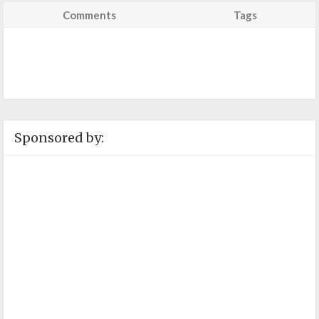
Comments
Tags
Sponsored by: