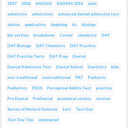
2017
2018
AADSAS
AADSAS 2016
adat
admission
admissions
advanced dental admission test
advice
application
Applying
As
biology
bio section
breakdown
Career
chemistry
DAT
DAT Biology
DAT Chemistry
DAT Practice
DAT Practice Tests
DAT Prep
Dental
Dental Admission Test
Dental School
Dentistry
kids
non-traditional
nontraditional
PAT
Pediatric
Pediatrics
PEDS
Perceptual Ability Test
practice
Pre Dental
PreDental
predental society
section
Survey of Natural Sciences
test
Test Day
Test Day Tips
undergrad