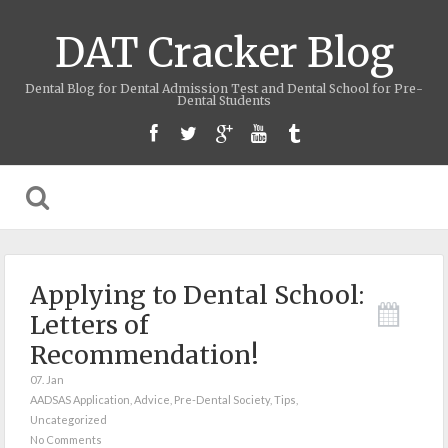
DAT Cracker Blog
Dental Blog for Dental Admission Test and Dental School for Pre-
Dental Students
Applying to Dental School:
Letters of
Recommendation!
07. Jan
AADSAS Application
,
Advice
,
Pre-Dental Society
,
Tips
,
Uncategorized
No Comments