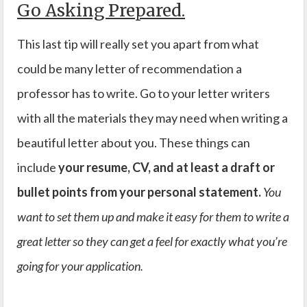
Go Asking Prepared.
This last tip will really set you apart from what
could be many letter of recommendation a
professor has to write. Go to your letter writers
with all the materials they may need when writing a
beautiful letter about you. These things can
include
your resume, CV, and at least a draft or
bullet points from your personal statement.
You
want to set them up and make it easy for them to write a
great letter so they can get a feel for exactly what you’re
going for your application.