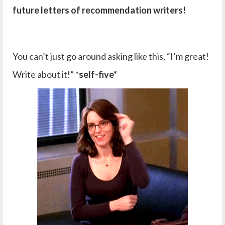
future letters of recommendation writers!
You can’t just go around asking like this, “I’m great!
Write about it!” *
self-five*