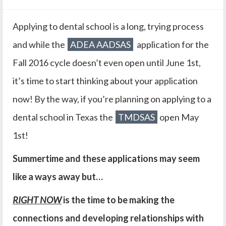
Applying to dental school is a long, trying process
and while the
ADEA AADSAS
application for the
Fall 2016 cycle doesn’t even open until June 1st,
it’s time to start thinking about your application
now! By the way, if you’re planning on applying to a
dental school in Texas the
TMDSAS
open May
1st!
Summertime and these applications may seem
like a ways away but…
RIGHT NOW
is the time to be making the
connections and developing relationships with