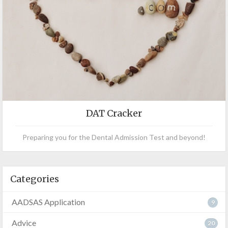
DAT Cracker
Preparing you for the Dental Admission Test and beyond!
Categories
AADSAS Application
9
Advice
20