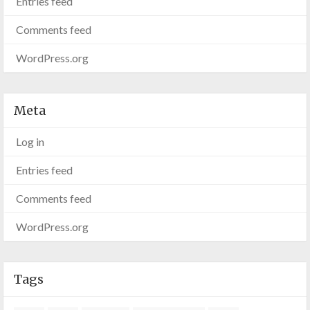
Entries feed
Comments feed
WordPress.org
Meta
Log in
Entries feed
Comments feed
WordPress.org
Tags