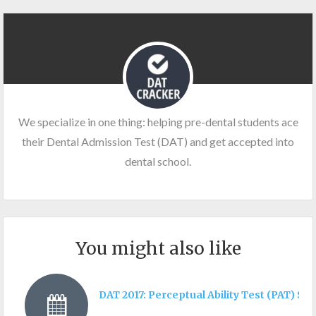
We specialize in one thing: helping pre-dental students ace
their Dental Admission Test (DAT) and get accepted into
dental school.
You might also like
DAT 2017: Perceptual Ability Test (PAT) Sec