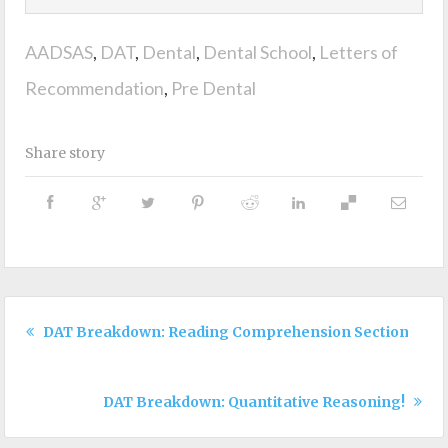
AADSAS
,
DAT
,
Dental
,
Dental School
,
Letters of
Recommendation
,
Pre Dental
Share story
DAT Breakdown: Reading Comprehension Section!
DAT Breakdown: Quantitative Reasoning!