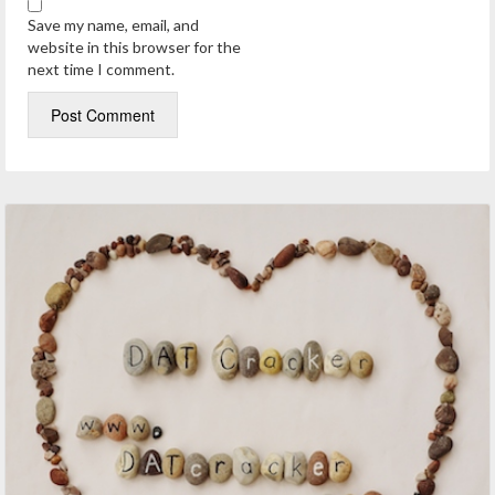
Save my name, email, and
website in this browser for the
next time I comment.