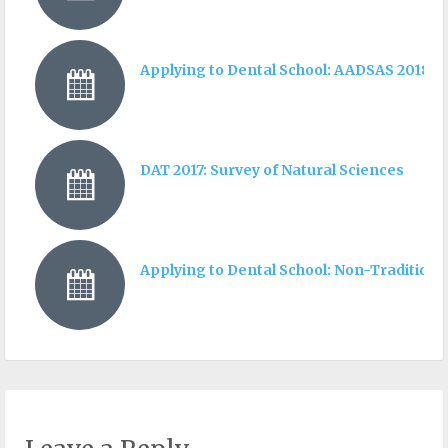
Applying to Dental School: AADSAS 2018 I
DAT 2017: Survey of Natural Sciences
Applying to Dental School: Non-Traditiona