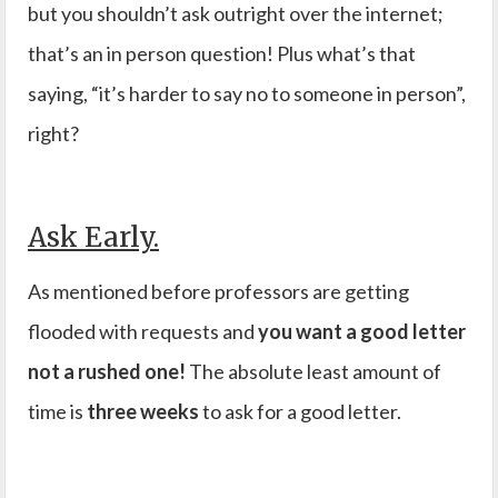
but you shouldn’t ask outright over the internet;
that’s an in person question! Plus what’s that
saying, “it’s harder to say no to someone in person”,
right?
Ask Early.
As mentioned before professors are getting
flooded with requests and
you want a good letter
not a rushed one!
The absolute least amount of
time is
three weeks
to ask for a good letter.