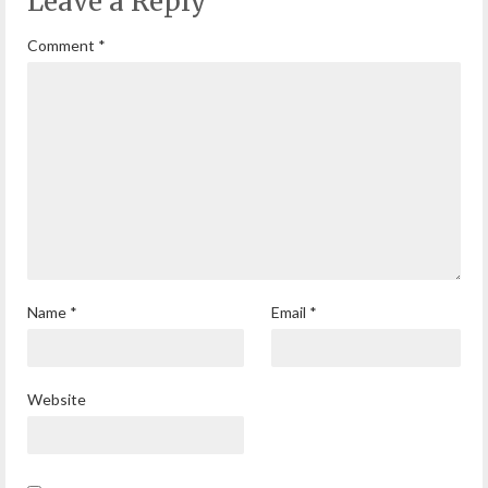
Leave a Reply
Comment
*
Name
*
Email
*
Website