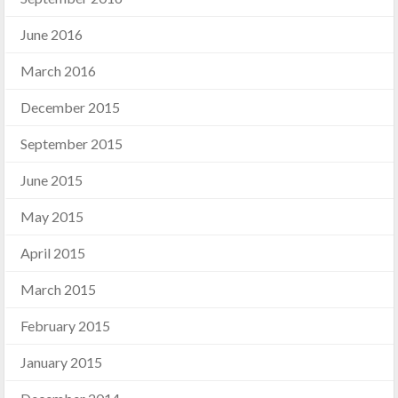
June 2016
March 2016
December 2015
September 2015
June 2015
May 2015
April 2015
March 2015
February 2015
January 2015