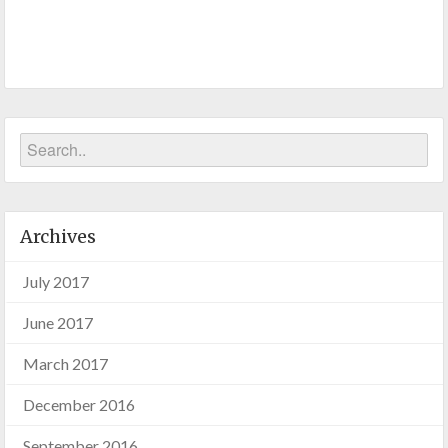
Archives
July 2017
June 2017
March 2017
December 2016
September 2016