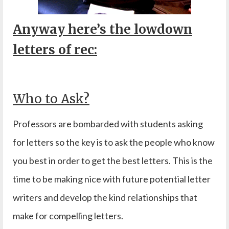
Anyway here’s the lowdown
letters of rec:
Who to Ask?
Professors are bombarded with students asking
for letters so the key is to ask the people who know
you best in order to get the best letters. This is the
time to be making nice with future potential letter
writers and develop the kind relationships that
make for compelling letters.