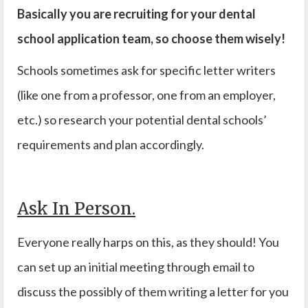
Basically you are recruiting for your dental
school application team, so choose them wisely!
Schools sometimes ask for specific letter writers
(like one from a professor, one from an employer,
etc.) so research your potential dental schools’
requirements and plan accordingly.
Ask In Person.
Everyone really harps on this, as they should! You
can set up an initial meeting through email to
discuss the possibly of them writing a letter for you