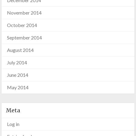
December 2014
November 2014
October 2014
September 2014
August 2014
July 2014
June 2014
May 2014
Meta
Log in