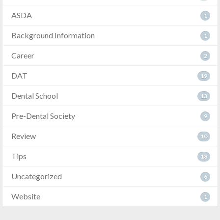
ASDA
1
Background Information
1
Career
2
DAT
19
Dental School
13
Pre-Dental Society
9
Review
10
Tips
18
Uncategorized
6
Website
1