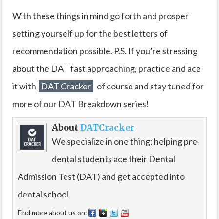
With these things in mind go forth and prosper
setting yourself up for the best letters of
recommendation possible. P.S. If you’re stressing
about the DAT fast approaching, practice and ace
it with
DAT Cracker
of course and stay tuned for
more of our DAT Breakdown series!
About
DATCracker
We specialize in one thing: helping pre-
dental students ace their Dental
Admission Test (DAT) and get accepted into
dental school.
Find more about us on: