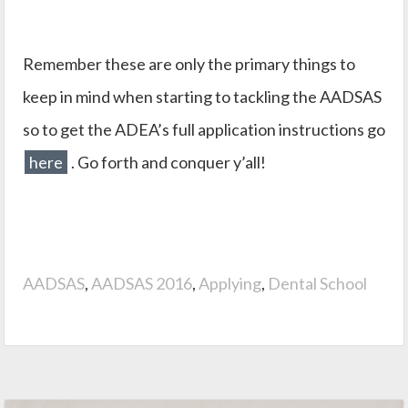
Remember these are only the primary things to
keep in mind when starting to tackling the AADSAS
so to get the ADEA’s full application instructions go
here
. Go forth and conquer y’all!
AADSAS
,
AADSAS 2016
,
Applying
,
Dental School