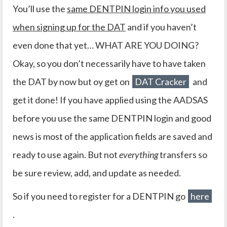
You’ll use the
same DENTPIN login info you used
when signing up for the DAT
and if you haven’t
even done that yet… WHAT ARE YOU DOING?
Okay, so you don’t necessarily have to have taken
the DAT by now but oy get on
DAT Cracker
and
get it done! If you have applied using the AADSAS
before you use the same DENTPIN login and good
news is most of the application fields are saved and
ready to use again. But not
everything
transfers so
be sure review, add, and update as needed.
So if you need to register for a DENTPIN go
here
.