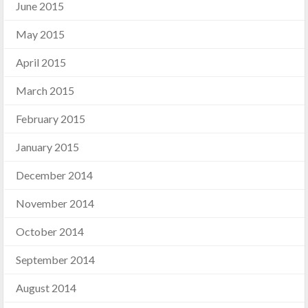
June 2015
May 2015
April 2015
March 2015
February 2015
January 2015
December 2014
November 2014
October 2014
September 2014
August 2014