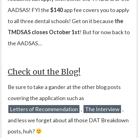
AADSAS! FYI the
$140
app fee covers you to apply
to all three dental schools! Get on it because
the
TMDSAS closes October 1st
! But for now back to
the AADSAS…
Check out the Blog!
Be sure to take a gander at the other blog posts
covering the application such as
Letters of Recommendation
,
The Interview
,
and less we forget about all those DAT Breakdown
posts, huh?