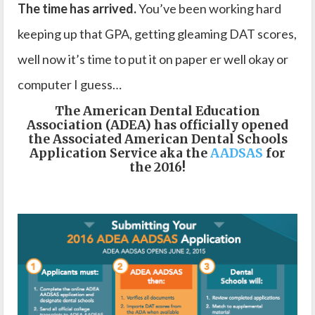
The time has arrived.
You’ve been working hard
keeping up that GPA, getting gleaming DAT scores,
well now it’s time to put it on paper er well okay or
computer I guess…
The American Dental Education
Association (ADEA) has officially opened
the Associated American Dental Schools
Application Service aka the
AADSAS
for
the 2016!