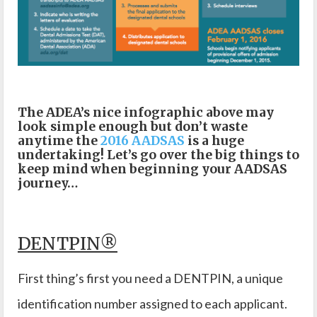
The ADEA’s nice infographic above may
look simple enough but don’t waste
anytime the
2016 AADSAS
is a huge
undertaking! Let’s go over the big things to
keep mind when beginning your AADSAS
journey…
DENTPIN®
First thing’s first you need a DENTPIN, a unique
identification number assigned to each applicant.