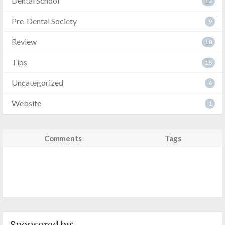
Dental School
13
Pre-Dental Society
9
Review
10
Tips
18
Uncategorized
6
Website
1
Comments
Tags
Sponsored by: