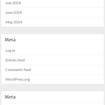
July 2014
June 2014
May 2014
Meta
Log in
Entries feed
Comments feed
WordPress.org
Meta