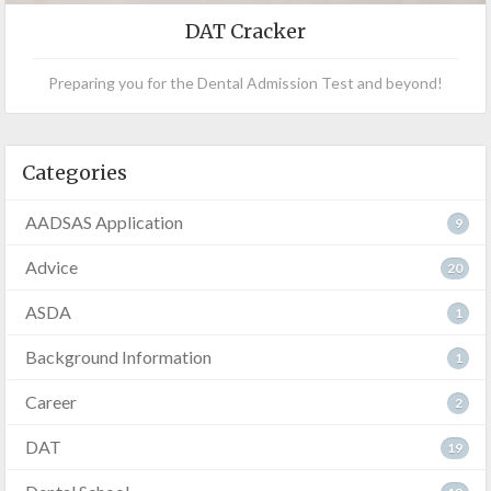
DAT Cracker
Preparing you for the Dental Admission Test and beyond!
Categories
AADSAS Application
9
Advice
20
ASDA
1
Background Information
1
Career
2
DAT
19