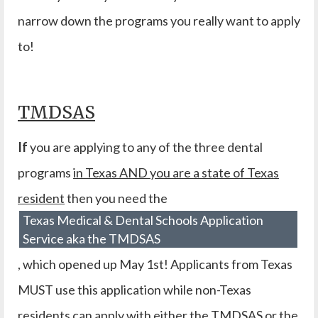
narrow down the programs you really want to apply
to!
TMDSAS
If
you are applying to any of the three dental
programs
in Texas AND you are a state of Texas
resident
then you need the
Texas Medical & Dental Schools Application
Service aka the TMDSAS
, which opened up May 1st! Applicants from Texas
MUST use this application while non-Texas
residents can apply with either the TMDSAS or the