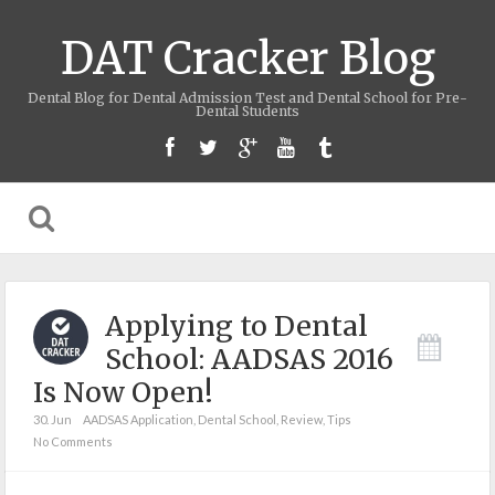
DAT Cracker Blog
Dental Blog for Dental Admission Test and Dental School for Pre-
Dental Students
Applying to Dental
School: AADSAS 2016
Is Now Open!
30. Jun
AADSAS Application
,
Dental School
,
Review
,
Tips
No Comments