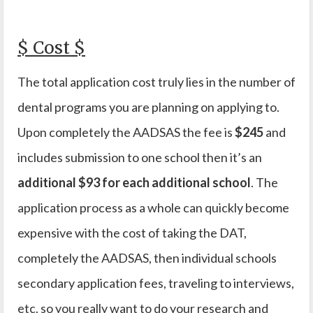
$ Cost $
The total application cost truly lies in the number of
dental programs you are planning on applying to.
Upon completely the AADSAS the fee is
$245
and
includes submission to one school then it’s an
additional $93 for each additional school
. The
application process as a whole can quickly become
expensive with the cost of taking the DAT,
completely the AADSAS, then individual schools
secondary application fees, traveling to interviews,
etc. so you really want to do your research and