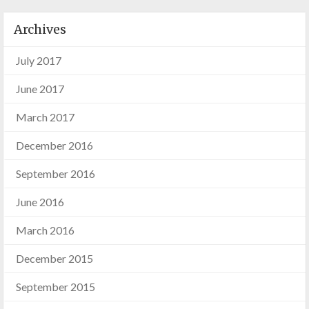
Archives
July 2017
June 2017
March 2017
December 2016
September 2016
June 2016
March 2016
December 2015
September 2015