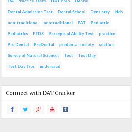
DAT Practice Tests
DAT Prep
Dental
Dental Admission Test
Dental School
Dentistry
kids
non-traditional
nontraditional
PAT
Pediatric
Pediatrics
PEDS
Perceptual Ability Test
practice
Pre Dental
PreDental
predental society
section
Survey of Natural Sciences
test
Test Day
Test Day Tips
undergrad
Connect with DAT Cracker