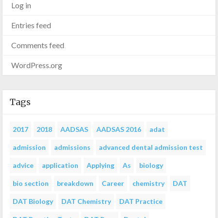
Log in
Entries feed
Comments feed
WordPress.org
Tags
2017
2018
AADSAS
AADSAS 2016
adat
admission
admissions
advanced dental admission test
advice
application
Applying
As
biology
bio section
breakdown
Career
chemistry
DAT
DAT Biology
DAT Chemistry
DAT Practice