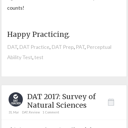
counts!
Happy Practicing.
DAT
,
DAT Practice
,
DAT Prep
,
PAT
,
Perceptual
Ability Test
,
test
DAT 2017: Survey of
Natural Sciences
31. Mar
DAT
,
Review
1 Comment