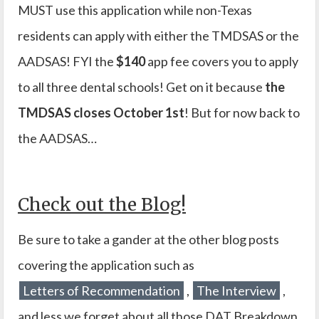
MUST use this application while non-Texas
residents can apply with either the TMDSAS or the
AADSAS! FYI the
$140
app fee covers you to apply
to all three dental schools! Get on it because
the
TMDSAS closes October 1st
! But for now back to
the AADSAS…
Check out the Blog!
Be sure to take a gander at the other blog posts
covering the application such as
Letters of Recommendation
,
The Interview
,
and less we forget about all those DAT Breakdown