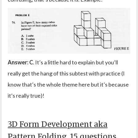
Answer: C
. It’s a little hard to explain but you’ll
really get the hang of this subtest with practice (I
know that’s the whole theme here but it’s because
it’s really true)!
3D Form Development aka
Pattern Folding, 15 questions