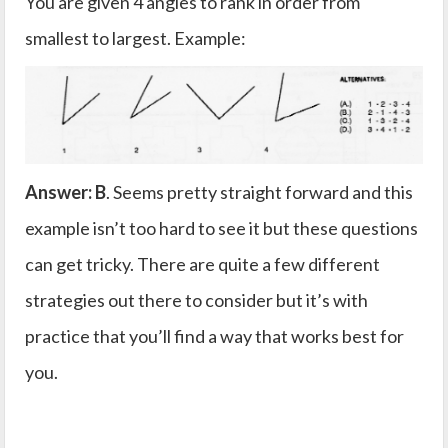
You are given 4 angles to rank in order from
smallest to largest. Example:
Answer: B
. Seems pretty straight forward and this
example isn’t too hard to see it but these questions
can get tricky. There are quite a few different
strategies out there to consider but it’s with
practice that you’ll find a way that works best for
you.