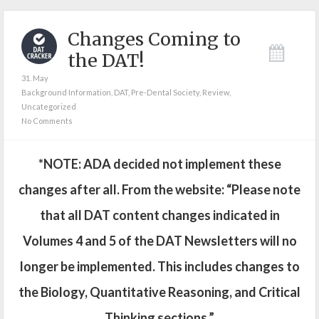
Changes Coming to
the DAT!
31. May
Background Information
,
DAT
,
Pre-Dental Society
,
Review
,
Uncategorized
No Comments
*NOTE: ADA decided not implement these
changes after all. From the website: “Please note
that all DAT content changes indicated in
Volumes 4 and 5 of the DAT Newsletters will no
longer be implemented. This includes changes to
the Biology, Quantitative Reasoning, and Critical
Thinking sections.”