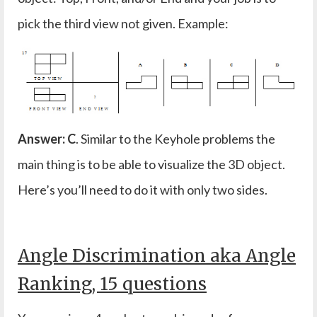
pick the third view not given. Example:
Answer: C
. Similar to the Keyhole problems the
main thing is to be able to visualize the 3D object.
Here’s you’ll need to do it with only two sides.
Angle Discrimination aka Angle
Ranking, 15 questions