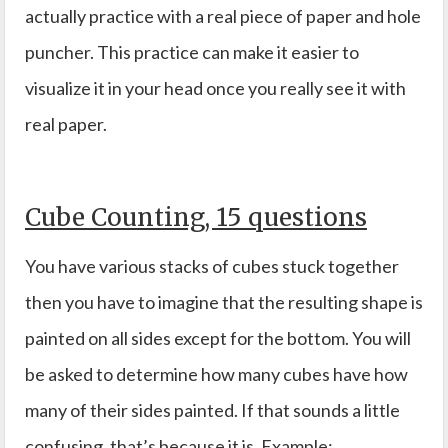
actually practice with a real piece of paper and hole
puncher. This practice can make it easier to
visualize it in your head once you really see it with
real paper.
Cube Counting, 15 questions
You have various stacks of cubes stuck together
then you have to imagine that the resulting shape is
painted on all sides except for the bottom. You will
be asked to determine how many cubes have how
many of their sides painted. If that sounds a little
confusing, that’s because it is. Example: