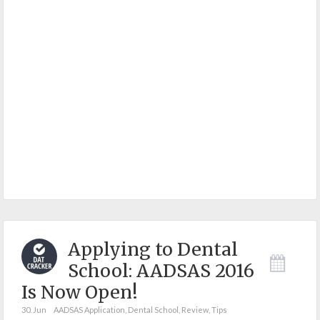
Applying to Dental
School: AADSAS 2016
Is Now Open!
30. Jun
AADSAS Application
,
Dental School
,
Review
,
Tips