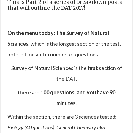
This is Part 2 of a series of breakdown posts
that will outline the DAT 2017!
On the menu today: The Survey of Natural
Sciences
, which is the longest section of the test,
both in time and in number of questions!
Survey of Natural Sciences is the
first
section of
the DAT,
there are
100 questions, and you have 90
minutes
.
Within the section, there are 3 sciences tested:
Biology (40 questions), General Chemistry aka