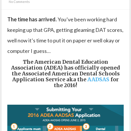
No Comments
The time has arrived.
You’ve been working hard
keeping up that GPA, getting gleaming DAT scores,
well now it’s time to put it on paper er well okay or
computer I guess…
The American Dental Education
Association (ADEA) has officially opened
the Associated American Dental Schools
Application Service aka the
AADSAS
for
the 2016!