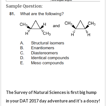
Sample Question:
The Survey of Natural Sciences is first big hump
in your DAT 2017 day adventure and it’s a doozy!