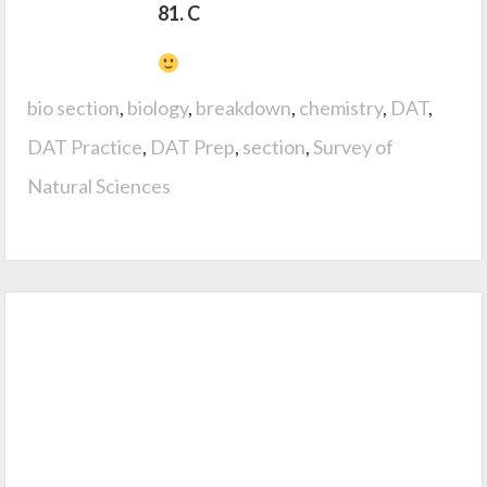
81. C
bio section
,
biology
,
breakdown
,
chemistry
,
DAT
,
DAT Practice
,
DAT Prep
,
section
,
Survey of
Natural Sciences