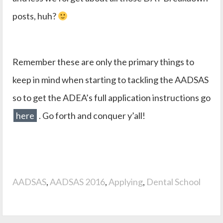
posts, huh?
Remember these are only the primary things to
keep in mind when starting to tackling the AADSAS
so to get the ADEA’s full application instructions go
here
. Go forth and conquer y’all!
AADSAS
,
AADSAS 2016
,
Applying
,
Dental School