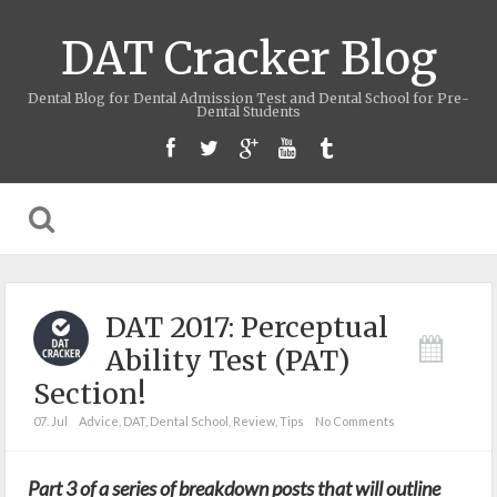
DAT Cracker Blog
Dental Blog for Dental Admission Test and Dental School for Pre-
Dental Students
DAT 2017: Perceptual
Ability Test (PAT)
Section!
07. Jul
Advice
,
DAT
,
Dental School
,
Review
,
Tips
No Comments
Part 3 of a series of breakdown posts that will outline