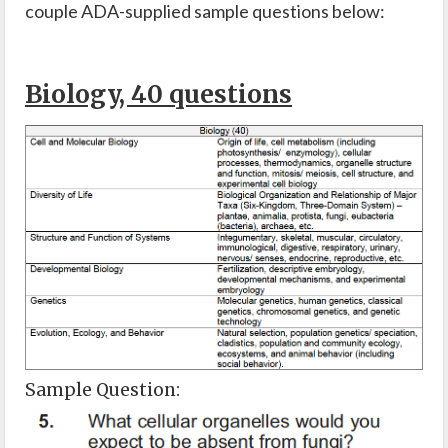
couple ADA-supplied sample questions below:
Biology, 40 questions
Sample Question: