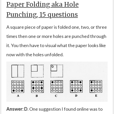
Paper Folding aka Hole
Punching, 15 questions
A square piece of paper is folded one, two, or three
times then one or more holes are punched through
it. You then have to visual what the paper looks like
now with the holes unfolded.
Answer: D
. One suggestion I found online was to