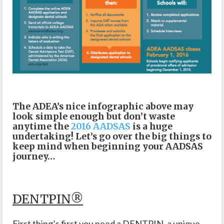
The ADEA’s nice infographic above may
look simple enough but don’t waste
anytime the
2016 AADSAS
is a huge
undertaking! Let’s go over the big things to
keep mind when beginning your AADSAS
journey…
DENTPIN®
First thing’s first you need a DENTPIN, a unique