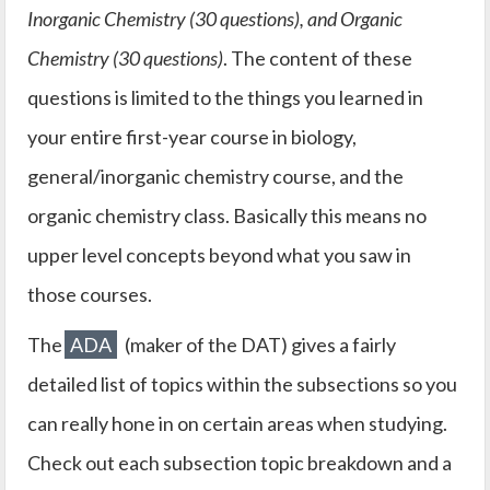
Inorganic Chemistry (30 questions), and Organic
Chemistry (30 questions)
. The content of these
questions is limited to the things you learned in
your entire first-year course in biology,
general/inorganic chemistry course, and the
organic chemistry class. Basically this means no
upper level concepts beyond what you saw in
those courses.
The
ADA
(maker of the DAT) gives a fairly
detailed list of topics within the subsections so you
can really hone in on certain areas when studying.
Check out each subsection topic breakdown and a