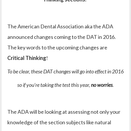
The American Dental Association aka the ADA
announced changes coming to the DAT in 2016.
The key words to the upcoming changes are
Critical Thinking
!
To be clear, these DAT changes will go into effect in 2016
so if you’re taking the test this year,
no worries
.
The ADA will be looking at assessing not only your
knowledge of the section subjects like natural