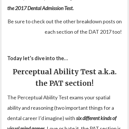
the 2017 Dental Admission Test.
Be sure to check out the other breakdown posts on
each section of the DAT 2017 too!
Today let’s dive into the…
Perceptual Ability Test a.k.a.
the PAT section!
The Perceptual Ability Test exams your spatial
ability and reasoning (two important things for a
dental career I’d imagine) with
six different kinds of
visual mind games
. Love or hate it, the PAT section is