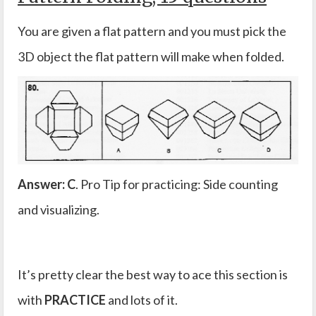
You are given a flat pattern and you must pick the
3D object the flat pattern will make when folded.
Answer: C
. Pro Tip for practicing: Side counting
and visualizing.
It’s pretty clear the best way to ace this section is
with
PRACTICE
and lots of it.