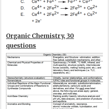
Organic Chemistry, 30
questions