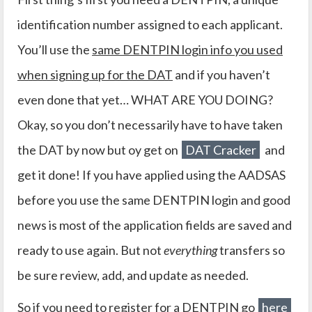
identification number assigned to each applicant.
You’ll use the
same DENTPIN login info you used
when signing up for the DAT
and if you haven’t
even done that yet… WHAT ARE YOU DOING?
Okay, so you don’t necessarily have to have taken
the DAT by now but oy get on
DAT Cracker
and
get it done! If you have applied using the AADSAS
before you use the same DENTPIN login and good
news is most of the application fields are saved and
ready to use again. But not
everything
transfers so
be sure review, add, and update as needed.
So if you need to register for a DENTPIN go
here