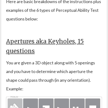
Here are basic breakdowns of the instructions plus
examples of the 6 types of Perceptual Ability Test
questions below:
Apertures aka Keyholes, 15
questions
You are given a 3D object along with 5 openings
and you have to determine which aperture the
shape could pass through (in any orientation).
Example: