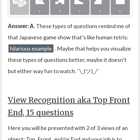
Answer: A
. These types of questions remind me of
that Japanese game show that’s like human tetris:
hilarious example
. Maybe that helps you visualize
these types of questions better, maybe it doesn’t
but either way fun to watch. ¯\_(ツ)_/¯
View Recognition aka Top Front
End, 15 questions
Here you will be presented with 2 of 3 views of an
object: Top, Front, and/or End and your job is to