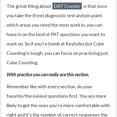
The great thing about
DAT Cracker
is that once
you take the (free) diagnostic test and pin point
which areas you need the most work in, you can
hone in on the kind of PAT questions you want to
work on. So if you’re bomb at Keyholes but Cube
Counting is tough, you can focus on practicing just
Cube Counting.
With practice you can really ace this section.
Remember like with every section, do your
favorite/the easiest questions first. You are more
likely to get the ones you’re more comfortable with
right and it’s the number of correct responses the