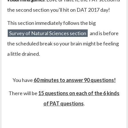
the second section you’ll hit on DAT 2017 day!
This section immediately follows the big
Survey of Natural Sciences section
and is before
the scheduled break so your brain might be feeling
a little drained.
You have
60 minutes to answer 90 questions!
There will be
15 questions on each of the 6 kinds
of PAT questions
.