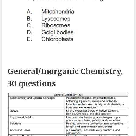
General/Inorganic Chemistry,
30 questions