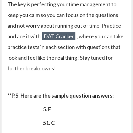
The key is perfecting your time management to
keep you calm so you can focus on the questions
and not worry about running out of time. Practice
and ace it with
DAT Cracker
, where you can take
practice tests in each section with questions that
look and feel like the real thing! Stay tuned for
further breakdowns!
**P.S. Here are the sample question answers:
5. E
51. C