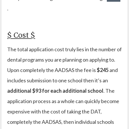
.
$ Cost $
The total application cost truly lies in the number of
dental programs you are planning on applying to.
Upon completely the AADSAS the fee is
$245
and
includes submission to one school then it’s an
additional $93 for each additional school
. The
application process as a whole can quickly become
expensive with the cost of taking the DAT,
completely the AADSAS, then individual schools