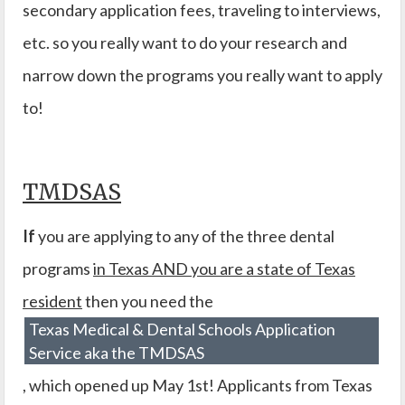
secondary application fees, traveling to interviews,
etc. so you really want to do your research and
narrow down the programs you really want to apply
to!
TMDSAS
If
you are applying to any of the three dental
programs
in Texas AND you are a state of Texas
resident
then you need the
Texas Medical & Dental Schools Application
Service aka the TMDSAS
, which opened up May 1st! Applicants from Texas