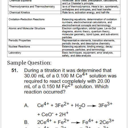
Sample Question: