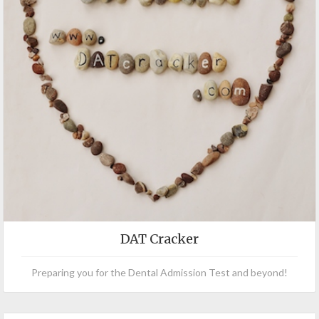
DAT Cracker
Preparing you for the Dental Admission Test and beyond!