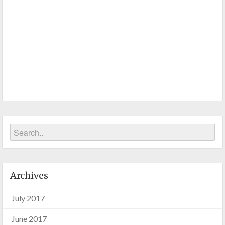
Archives
July 2017
June 2017