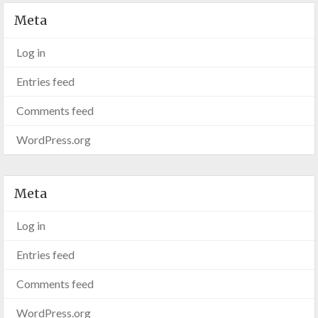
Meta
Log in
Entries feed
Comments feed
WordPress.org
Meta
Log in
Entries feed
Comments feed
WordPress.org