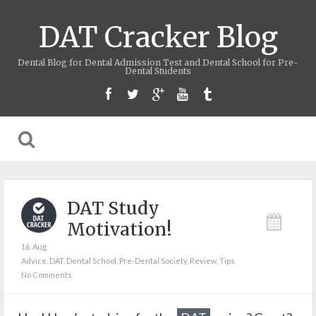
DAT Cracker Blog
Dental Blog for Dental Admission Test and Dental School for Pre-
Dental Students
DAT Study
Motivation!
16. Aug
Advice
,
DAT
,
Dental School
,
Pre-Dental Society
,
Review
,
Tips
No Comments