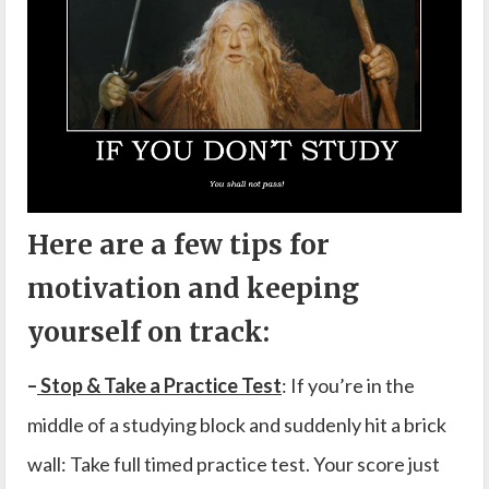
Here are a few tips for
motivation and keeping
yourself on track:
–
Stop & Take a Practice Test
: If you’re in the
middle of a studying block and suddenly hit a brick
wall: Take full timed practice test. Your score just