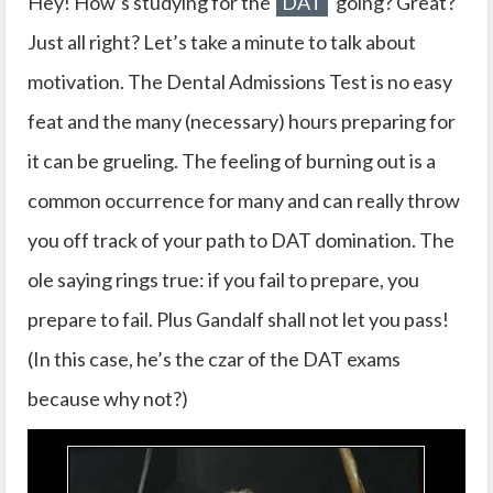
Hey! How’s studying for the
DAT
going? Great?
Just all right? Let’s take a minute to talk about
motivation. The Dental Admissions Test is no easy
feat and the many (necessary) hours preparing for
it can be grueling. The feeling of burning out is a
common occurrence for many and can really throw
you off track of your path to DAT domination. The
ole saying rings true: if you fail to prepare, you
prepare to fail. Plus Gandalf shall not let you pass!
(In this case, he’s the czar of the DAT exams
because why not?)