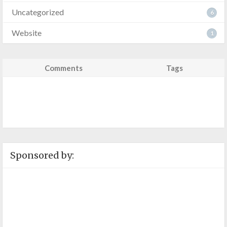
Uncategorized
6
Website
1
Comments
Tags
Sponsored by: