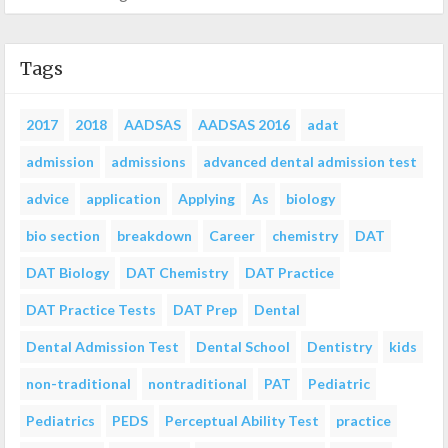
Tags
2017
2018
AADSAS
AADSAS 2016
adat
admission
admissions
advanced dental admission test
advice
application
Applying
As
biology
bio section
breakdown
Career
chemistry
DAT
DAT Biology
DAT Chemistry
DAT Practice
DAT Practice Tests
DAT Prep
Dental
Dental Admission Test
Dental School
Dentistry
kids
non-traditional
nontraditional
PAT
Pediatric
Pediatrics
PEDS
Perceptual Ability Test
practice