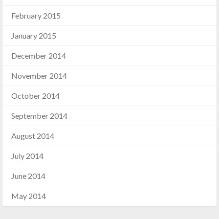
February 2015
January 2015
December 2014
November 2014
October 2014
September 2014
August 2014
July 2014
June 2014
May 2014