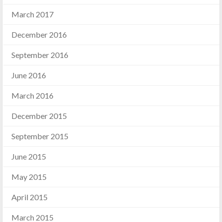
March 2017
December 2016
September 2016
June 2016
March 2016
December 2015
September 2015
June 2015
May 2015
April 2015
March 2015