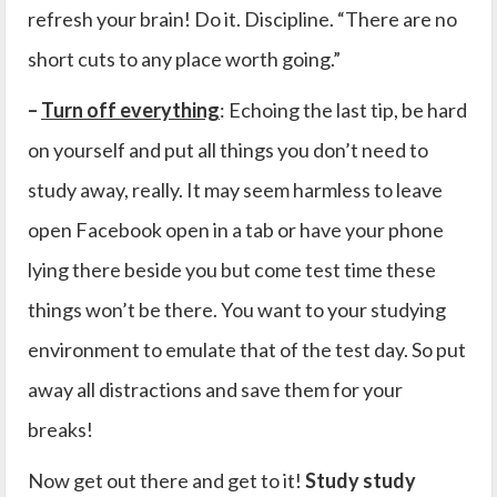
refresh your brain! Do it. Discipline. “There are no
short cuts to any place worth going.”
–
Turn off everything
: Echoing the last tip, be hard
on yourself and put all things you don’t need to
study away, really. It may seem harmless to leave
open Facebook open in a tab or have your phone
lying there beside you but come test time these
things won’t be there. You want to your studying
environment to emulate that of the test day. So put
away all distractions and save them for your
breaks!
Now get out there and get to it!
Study study