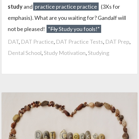
study
and
practice practice practice
(3Xs for
emphasis). What are you waiting for? Gandalf will
not be pleased!
“
Fly
Study you fools!”
DAT
,
DAT Practice
,
DAT Practice Tests
,
DAT Prep
,
Dental School
,
Study Motivation
,
Studying