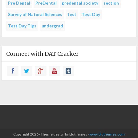
Pre Dental
PreDental
predental society
section
Survey of Natural Sciences
test
Test Day
Test Day Tips
undergrad
Connect with DAT Cracker
Copyright 2026 · Theme design by bluthemes ·
www.bluthemes.com