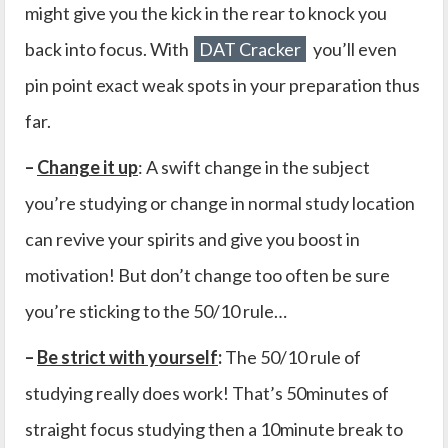
might give you the kick in the rear to knock you
back into focus. With
DAT Cracker
you’ll even
pin point exact weak spots in your preparation thus
far.
–
Change it up
: A swift change in the subject
you’re studying or change in normal study location
can revive your spirits and give you boost in
motivation! But don’t change too often be sure
you’re sticking to the 50/10 rule…
–
Be strict with yourself
:
The 50/10 rule of
studying really does work! That’s 50minutes of
straight focus studying then a 10minute break to