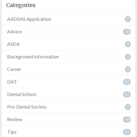
Categories
AADSAS Application
9
Advice
20
ASDA
1
Background Information
1
Career
2
DAT
19
Dental School
13
Pre-Dental Society
9
Review
10
Tips
18