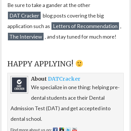
Be sure to take a gander at the other
DAT Cracker
blog posts covering the big
application such as
Letters of Recommendation
,
The Interview
, and stay tuned for much more!
HAPPY APPLYING!
About
DATCracker
We specialize in one thing: helping pre-
dental students ace their Dental
Admission Test (DAT) and get accepted into
dental school.
Find more about us on: