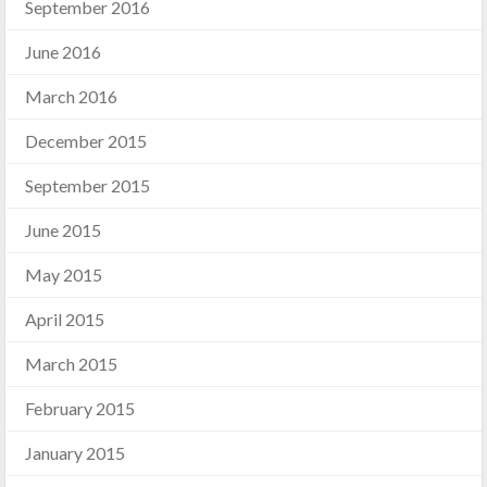
September 2016
June 2016
March 2016
December 2015
September 2015
June 2015
May 2015
April 2015
March 2015
February 2015
January 2015