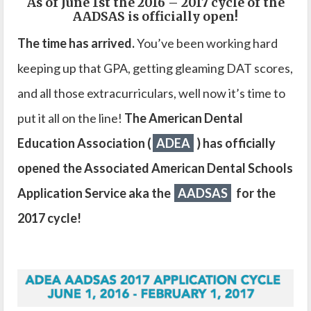
As of June 1st the 2016 – 2017 cycle of the
AADSAS is officially open!
The time has arrived.
You’ve been working hard
keeping up that GPA, getting gleaming DAT scores,
and all those extracurriculars, well now it’s time to
put it all on the line!
The American Dental
Education Association (
ADEA
) has officially
opened the Associated American Dental Schools
Application Service aka the
AADSAS
for the
2017 cycle!