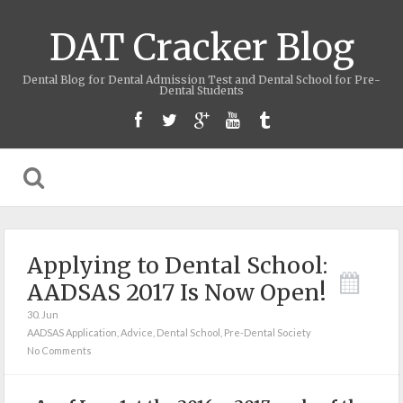
DAT Cracker Blog
Dental Blog for Dental Admission Test and Dental School for Pre-
Dental Students
Applying to Dental School:
AADSAS 2017 Is Now Open!
30. Jun
AADSAS Application
,
Advice
,
Dental School
,
Pre-Dental Society
No Comments