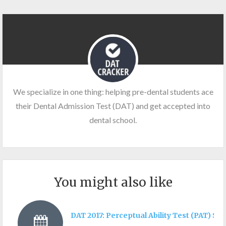
We specialize in one thing: helping pre-dental students ace
their Dental Admission Test (DAT) and get accepted into
dental school.
You might also like
DAT 2017: Perceptual Ability Test (PAT) Sec