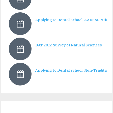
Applying to Dental School: AADSAS 2018 I
DAT 2017: Survey of Natural Sciences
Applying to Dental School: Non-Traditiona