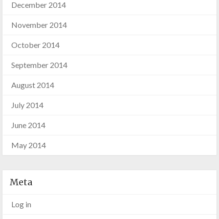
December 2014
November 2014
October 2014
September 2014
August 2014
July 2014
June 2014
May 2014
Meta
Log in