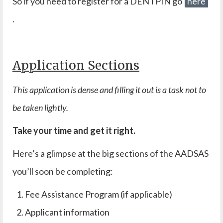
So if you need to register for a DENTPIN go
here
.
Application Sections
This application is dense and filling it out is a task not to
be taken lightly.
Take your time and get it right.
Here’s a glimpse at the big sections of the AADSAS
you’ll soon be completing:
Fee Assistance Program (if applicable)
Applicant information