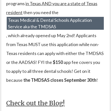
programs
in Texas AND you are a state of Texas
resident
then you need the
Texas Medical & Dental Schools Application
Service aka the TMDSAS
, which already opened up May 2nd! Applicants
from Texas MUST use this application while non-
Texas residents can apply with either the TMDSAS
or the AADSAS! FYI the
$150
app fee covers you
to apply to all three dental schools! Get on it
because
the TMDSAS closes September 30th
!
Check out the Blog!