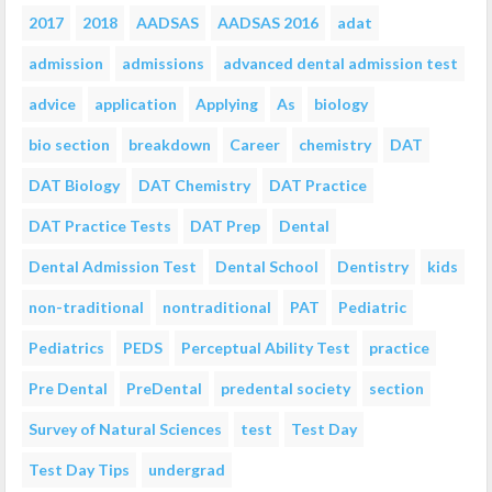
2017
2018
AADSAS
AADSAS 2016
adat
admission
admissions
advanced dental admission test
advice
application
Applying
As
biology
bio section
breakdown
Career
chemistry
DAT
DAT Biology
DAT Chemistry
DAT Practice
DAT Practice Tests
DAT Prep
Dental
Dental Admission Test
Dental School
Dentistry
kids
non-traditional
nontraditional
PAT
Pediatric
Pediatrics
PEDS
Perceptual Ability Test
practice
Pre Dental
PreDental
predental society
section
Survey of Natural Sciences
test
Test Day
Test Day Tips
undergrad