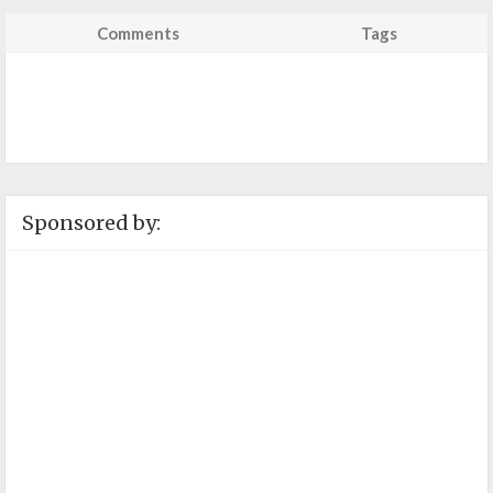
Comments
Tags
Sponsored by: