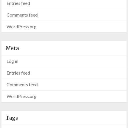
Entries feed
Comments feed
WordPress.org
Meta
Log in
Entries feed
Comments feed
WordPress.org
Tags