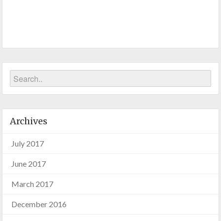
Archives
July 2017
June 2017
March 2017
December 2016