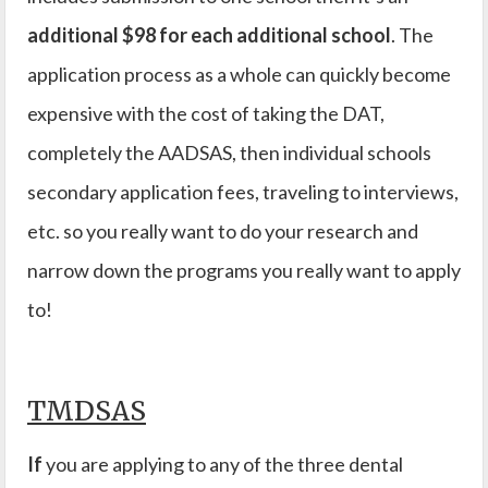
additional $98 for each additional school
. The
application process as a whole can quickly become
expensive with the cost of taking the DAT,
completely the AADSAS, then individual schools
secondary application fees, traveling to interviews,
etc. so you really want to do your research and
narrow down the programs you really want to apply
to!
TMDSAS
If
you are applying to any of the three dental