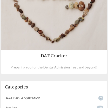
DAT Cracker
Preparing you for the Dental Admission Test and beyond!
Categories
AADSAS Application
9
Advice
20