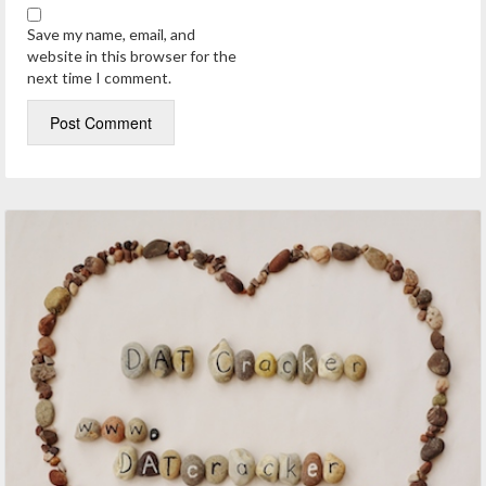
Save my name, email, and
website in this browser for the
next time I comment.