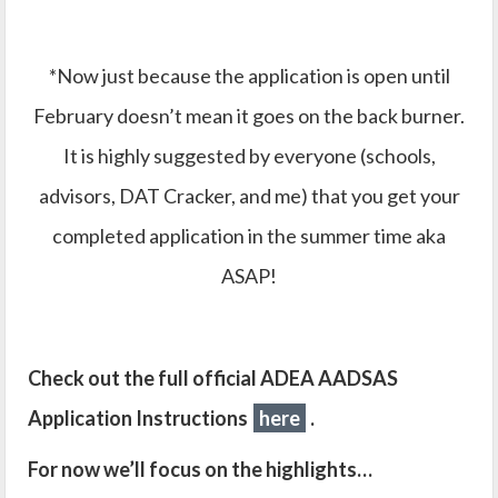
*Now just because the application is open until
February doesn’t mean it goes on the back burner.
It is highly suggested by everyone (schools,
advisors, DAT Cracker, and me) that you get your
completed application in the summer time aka
ASAP!
Check out the full official ADEA AADSAS
Application Instructions
here
.
For now we’ll focus on the highlights…